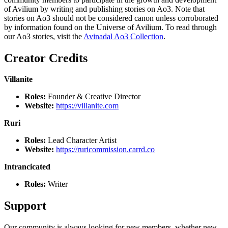
of Avilium by writing and publishing stories on Ao3. Note that
stories on Ao3 should not be considered canon unless corroborated
by information found on the Universe of Avilium. To read through
our Ao3 stories, visit the
Avinadal Ao3 Collection
.
Creator Credits
Villanite
Roles:
Founder & Creative Director
Website:
https://villanite.com
Ruri
Roles:
Lead Character Artist
Website:
https://ruricommission.carrd.co
Intrancicated
Roles:
Writer
Support
Our community is always looking for new members, whether new