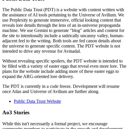
The Public Data Trust (PDT) is a website with content written with
the assistance of AI tools pertaining to the Universe of Avilium. We
use Perplexity to generate immersive, official looking content that
reveals lore details through the lens of an in-universe propoganda
machine. We use Gemini to generate "blog" articles and content for
the site to intentionally include a satirically uncanny valley, human-
adjacent feel to the writing. Both tools are fed canon details about
the universe to generate specific content. The PDT website is not
intended to drive any revenue for Avinadal.
Without revealing specific spoilers, the PDT website is intended to
be filled with a variety of easter eggs that reveal even more lore. The
plans for the website include adding more of these easter eggs to
expand the ARG-oriented lore delivery.
The PDT is currently in a code freeze. Development will resume
once Atlas and Universe of Avilium are further along.
Public Data Trust Website
Ao3 Stories
While this isn't necessarily a formal project, we encourage
community members to participate in the growth and development