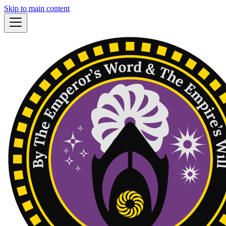
Skip to main content