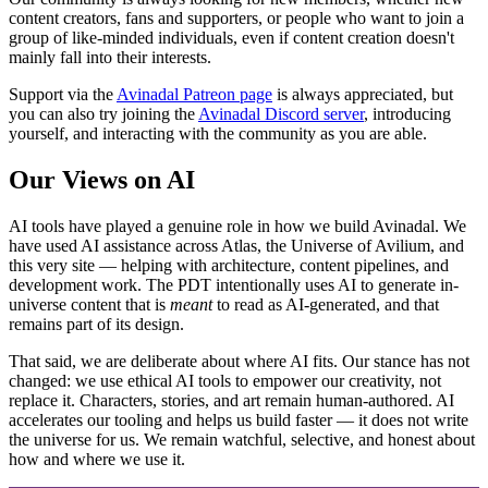
content creators, fans and supporters, or people who want to join a
group of like-minded individuals, even if content creation doesn't
mainly fall into their interests.
Support via the
Avinadal Patreon page
is always appreciated, but
you can also try joining the
Avinadal Discord server
, introducing
yourself, and interacting with the community as you are able.
Our Views on AI
AI tools have played a genuine role in how we build Avinadal. We
have used AI assistance across Atlas, the Universe of Avilium, and
this very site — helping with architecture, content pipelines, and
development work. The PDT intentionally uses AI to generate in-
universe content that is
meant
to read as AI-generated, and that
remains part of its design.
That said, we are deliberate about where AI fits. Our stance has not
changed: we use ethical AI tools to empower our creativity, not
replace it. Characters, stories, and art remain human-authored. AI
accelerates our tooling and helps us build faster — it does not write
the universe for us. We remain watchful, selective, and honest about
how and where we use it.