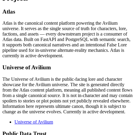
Atlas
Atlas is the canonical content platform powering the Avilium
universe. It serves as the single source of truth for characters, lore,
factions, and assets — every downstream project is a consumer of
Atlas data. Built on FastAPI and PostgreSQL with semantic search,
it supports both canonical narratives and an intentional False Lore
pipeline used for in-universe alternate-reality mechanics. Atlas is
currently in active development.
Universe of Avilium
The Universe of Avilium is the public-facing lore and character
showcase for the Avilium universe. The site is generated directly
from the Atlas content platform, meaning all published content flows
from a single canonical source. It is not in-character and may contain
spoilers to stories or plot points not yet publicly revealed elsewhere.
Information here represents ultimate canon, though it is subject to
change as the universe evolves. Currently in active development.
Universe of Avilium
Public Data Trust