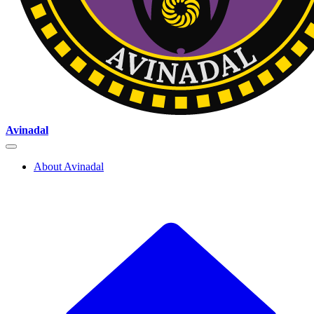
Avinadal
About Avinadal