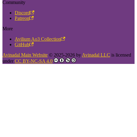
Community
Discord
Patreon
More
Avilium Ao3 Collection
GitHub
Avinadal Main Website
© 2025-2026 by
Avinadal LLC
is licensed
under
CC BY-NC-SA 4.0