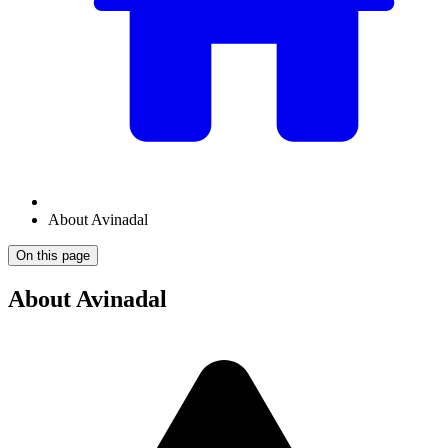
About Avinadal
On this page
About Avinadal