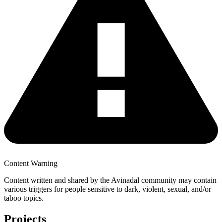
Content Warning
Content written and shared by the Avinadal community may contain
various triggers for people sensitive to dark, violent, sexual, and/or
taboo topics.
Projects